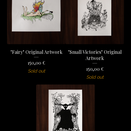
"Fairy" Original Artwork
"Small Victories" Original
Artwork
150,00
€
150,00
€
Sold out
Sold out