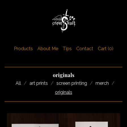
Products
About Me
Tips
Contact
Cart (
0
)
originals
All
art prints
screen printing
merch
originals