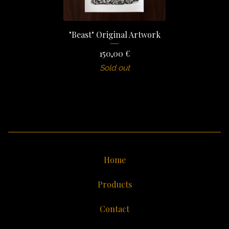
"Beast" Original Artwork
150,00
€
Sold out
Home
Products
Contact