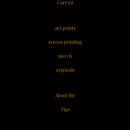
Cart (
0
)
art prints
screen printing
merch
originals
About Me
Tips