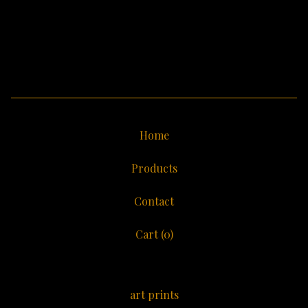
Home
Products
Contact
Cart (
0
)
art prints