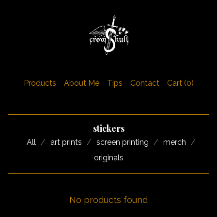
Products
About Me
Tips
Contact
Cart (
0
)
stickers
All
art prints
screen printing
merch
originals
No products found