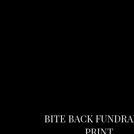
BITE BACK FUNDRA
PRINT