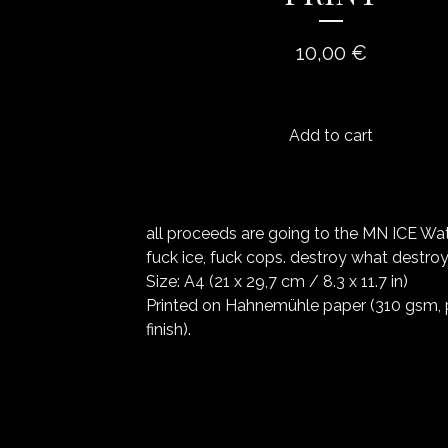
10,00
€
Add to cart
all proceeds are going to the MN ICE Wa
fuck ice, fuck cops. destroy what destroy
Size: A4 (21 x 29,7 cm / 8.3 x 11.7 in)
Printed on Hahnemühle paper (310 gsm, 
finish).