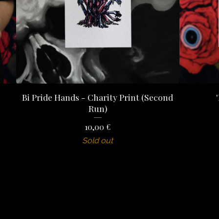
Bi Pride Hands - Charity Print (Second
Run)
10,00
€
Sold out