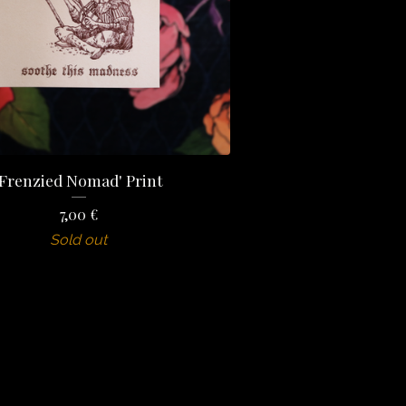
'Frenzied Nomad' Print
7,00
€
Sold out