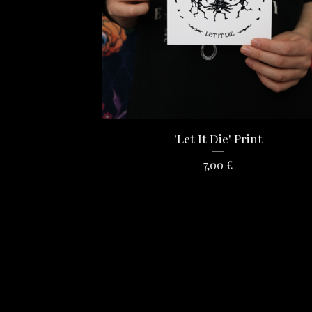
'Let It Die' Print
7,00
€