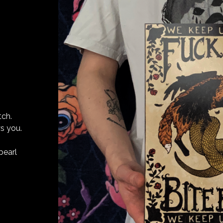
tch.
s you.
pearl