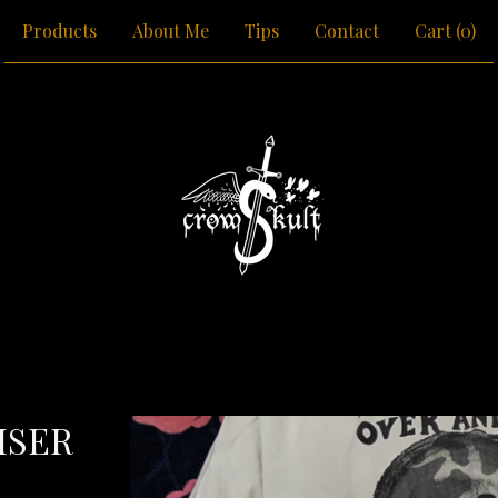
Products
About Me
Tips
Contact
Cart (
0
)
ISER