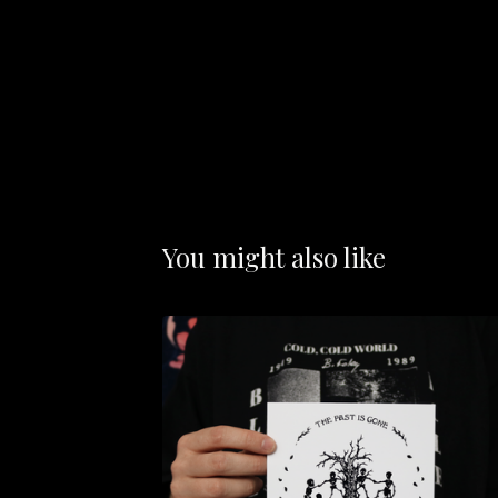
You might also like