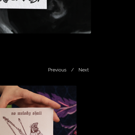
Previous
Next