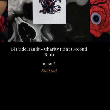
Bi Pride Hands - Charity Print (Second
Run)
10,00
€
Sold out