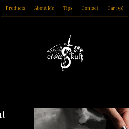
Products
About Me
Tips
Contact
Cart (
0
)
nt