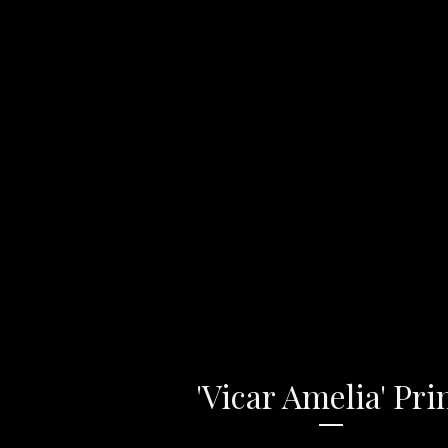
'Vicar Amelia' Pri