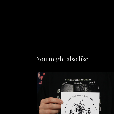
You might also like