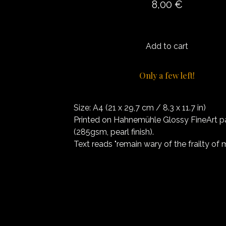
8,00
€
Add to cart
Only a few left!
Size: A4 (21 x 29,7 cm / 8.3 x 11.7 in)
Printed on Hahnemühle Glossy FineArt p
(285gsm, pearl finish).
Text reads "remain wary of the frailty of 