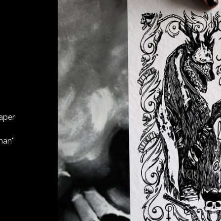
aper
man"