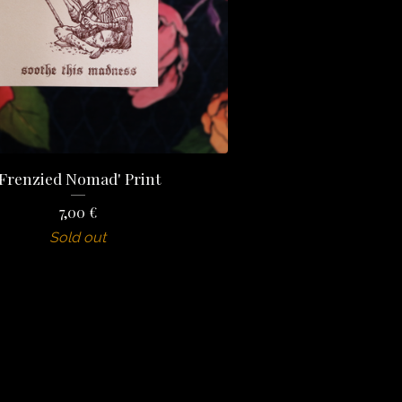
'Frenzied Nomad' Print
7,00
€
Sold out