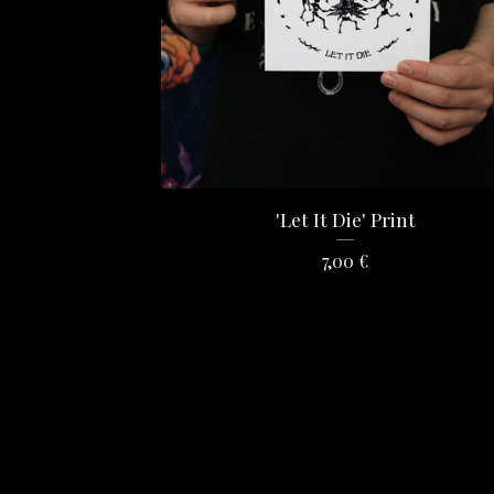
'Let It Die' Print
7,00
€